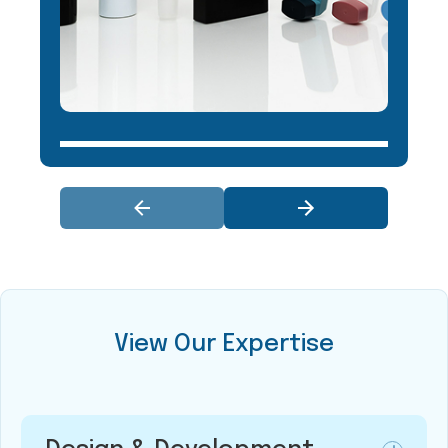
View Our Expertise