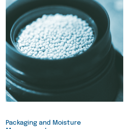
Packaging and Moisture