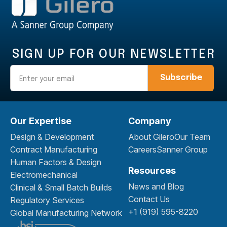
SIGN UP FOR OUR NEWSLETTER
Email
Our Expertise
Company
Design & Development
About Gilero
Our Team
Contract Manufacturing
Careers
Sanner Group
Human Factors & Design
Resources
Electromechanical
News and Blog
Clinical & Small Batch Builds
Contact Us
Regulatory Services
+1 (919) 595-8220
Global Manufacturing Network