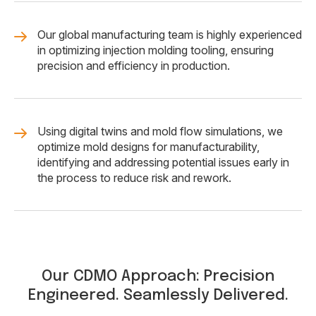
Our global manufacturing team is highly experienced
in optimizing injection molding tooling, ensuring
precision and efficiency in production.
Using digital twins and mold flow simulations, we
optimize mold designs for manufacturability,
identifying and addressing potential issues early in
the process to reduce risk and rework.
Our CDMO Approach: Precision
Engineered. Seamlessly Delivered.