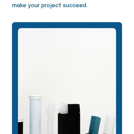
make your project succeed.