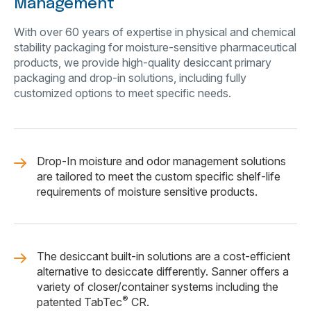
Management
With over 60 years of expertise in physical and chemical
stability packaging for moisture-sensitive pharmaceutical
products, we provide high-quality desiccant primary
packaging and drop-in solutions, including fully
customized options to meet specific needs.
Drop-In moisture and odor management solutions
are tailored to meet the custom specific shelf-life
requirements of moisture sensitive products.
The desiccant built-in solutions are a cost-efficient
alternative to desiccate differently. Sanner offers a
variety of closer/container systems including the
®
patented TabTec
CR.