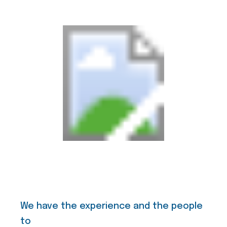
We have the experience and the people
to