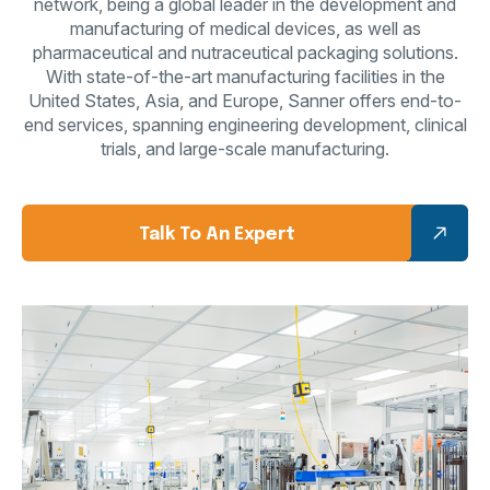
network, being a global leader in the development and
manufacturing of
medical devices, as well as
pharmaceutical and nutraceutical packaging solutions.
With
state-of-the-art manufacturing facilities in the
United States, Asia, and Europe, Sanner offers
end-to-
end services, spanning engineering development, clinical
trials, and large-scale
manufacturing.
Talk To An Expert