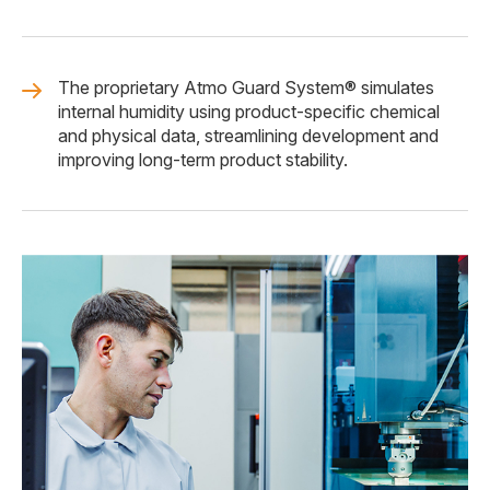
The proprietary Atmo Guard System® simulates
internal humidity using product-specific chemical
and physical data, streamlining development and
improving long-term product stability.