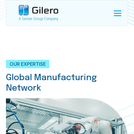
OUR EXPERTISE
Global Manufacturing
Network