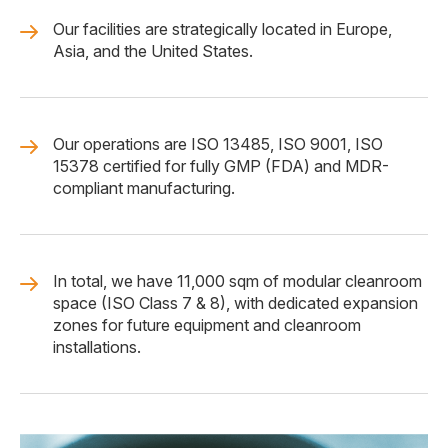
Our facilities are strategically located in Europe,
Asia, and the United States.
Our operations are ISO 13485, ISO 9001, ISO
15378 certified for fully GMP (FDA) and MDR-
compliant manufacturing.
In total, we have 11,000 sqm of modular cleanroom
space (ISO Class 7 & 8), with dedicated expansion
zones for future equipment and cleanroom
installations.