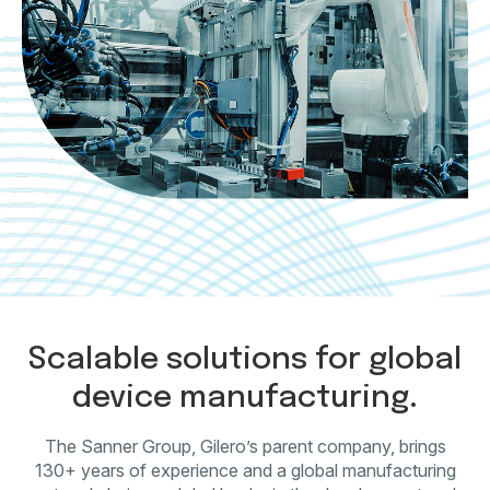
Scalable solutions for global
device manufacturing.
The Sanner Group, Gilero’s parent company, brings
130+ years of experience and a global
manufacturing