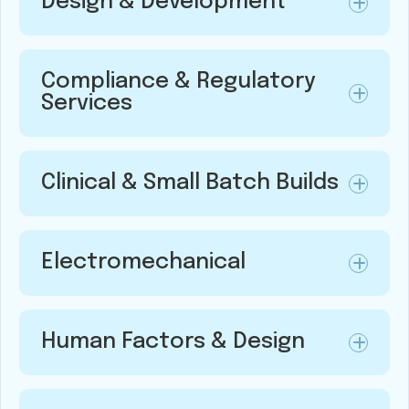
Design & Development
Compliance & Regulatory
Services
Clinical & Small Batch Builds
Electromechanical
Human Factors & Design