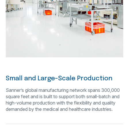
Small and Large-Scale Production
Sanner’s global manufacturing network spans 300,000
square feet and is built to support both small-batch and
high-volume production with the flexibility and quality
demanded by the medical and healthcare industries.