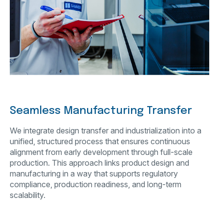
Seamless Manufacturing Transfer
We integrate design transfer and industrialization into a
unified, structured process that ensures continuous
alignment from early development through full-scale
production. This approach links product design and
manufacturing in a way that supports regulatory
compliance, production readiness, and long-term
scalability.