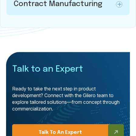
Contract Manufacturing
Talk to an Expert
Ready to take the next step in product
development? Connect with the Gilero team to
explore tailored solutions—from concept through
commercialization.
Talk To An Expert