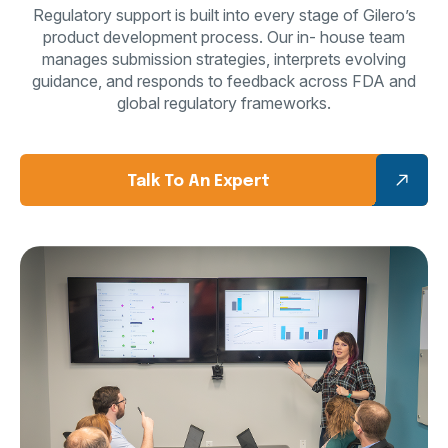
Regulatory support is built into every stage of Gilero’s
product development process. Our in-
house team
manages submission strategies, interprets evolving
guidance, and responds to
feedback across FDA and
global regulatory frameworks.
Talk To An Expert