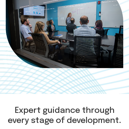
Expert guidance through
every stage of development.