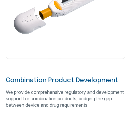
Combination Product Development
We provide comprehensive regulatory and development
support for combination products, bridging the gap
between device and drug requirements.