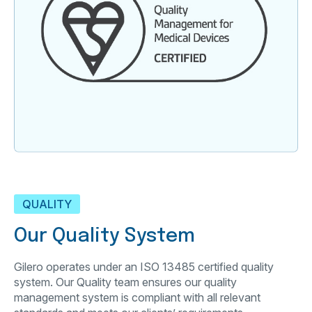
QUALITY
Our Quality System
Gilero operates under an ISO 13485 certified quality
system. Our Quality team ensures our quality
management system is compliant with all relevant