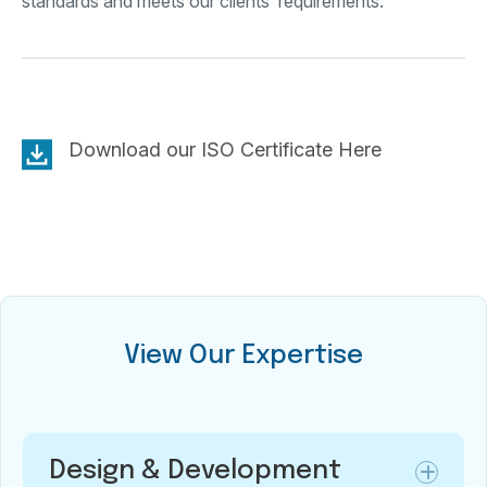
standards and meets our clients’ requirements.
Download our ISO Certificate Here
View Our Expertise
Design & Development