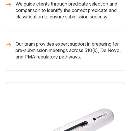
We guide clients through predicate selection and
comparison to identify the correct predicate and
classification to ensure submission success.
Our team provides expert support in preparing for
pre-submission meetings across 510(k), De Novo,
and PMA regulatory pathways.