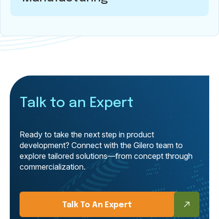
Talk to an Expert
Ready to take the next step in product
development? Connect with the Gilero team to
explore tailored solutions—from concept through
commercialization.
Talk To An Expert