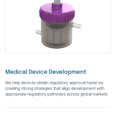
Medical Device Development
We help devices obtain regulatory approval faster by
creating strong strategies that align development with
appropriate regulatory pathways across global markets.