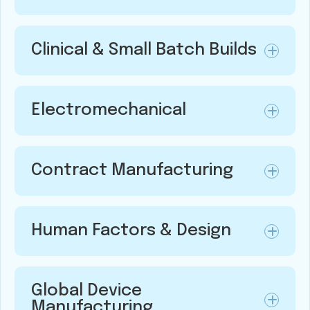
Clinical & Small Batch Builds
Electromechanical
Contract Manufacturing
Human Factors & Design
Global Device
Manufacturing