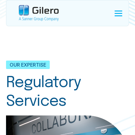
OUR EXPERTISE
Regulatory
Services