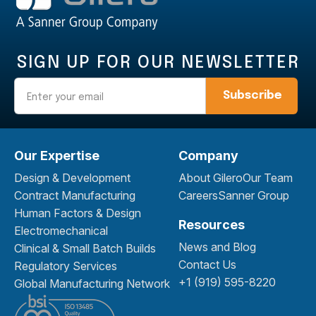
SIGN UP FOR OUR NEWSLETTER
Email
Our Expertise
Company
Design & Development
About Gilero
Our Team
Contract Manufacturing
Careers
Sanner Group
Human Factors & Design
Resources
Electromechanical
News and Blog
Clinical & Small Batch Builds
Contact Us
Regulatory Services
+1 (919) 595-8220
Global Manufacturing Network