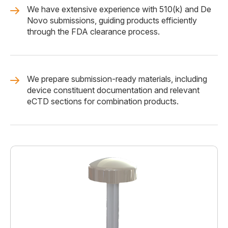
We have extensive experience with 510(k) and De
Novo submissions, guiding products efficiently
through the FDA clearance process.
We prepare submission-ready materials, including
device constituent documentation and relevant
eCTD sections for combination products.