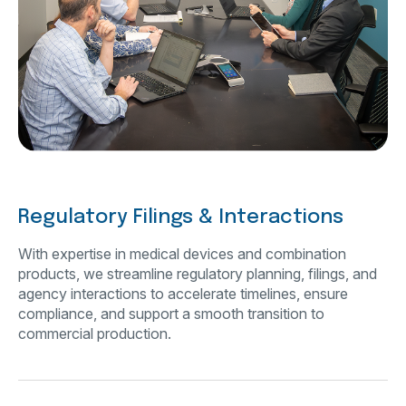
Regulatory Filings & Interactions
With expertise in medical devices and combination
products, we streamline regulatory planning, filings, and
agency interactions to accelerate timelines, ensure
compliance, and support a smooth transition to
commercial production.