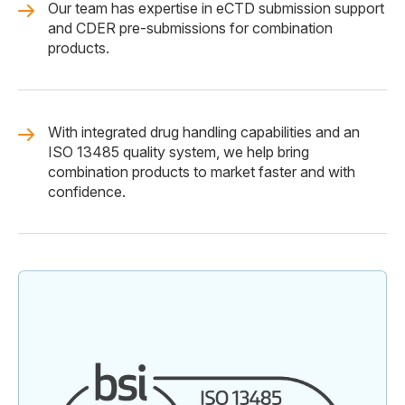
Our team has expertise in eCTD submission support
and CDER pre-submissions for combination
products.
With integrated drug handling capabilities and an
ISO 13485 quality system, we help bring
combination products to market faster and with
confidence.