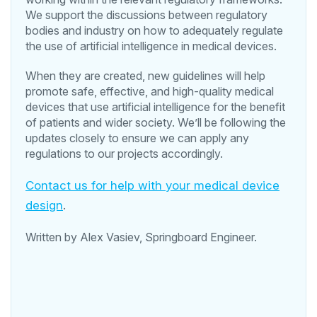
We support the discussions between regulatory
bodies and industry on how to adequately regulate
the use of artificial intelligence in medical devices.
When they are created, new guidelines will help
promote safe, effective, and high-quality medical
devices that use artificial intelligence for the benefit
of patients and wider society. We’ll be following the
updates closely to ensure we can apply any
regulations to our projects accordingly.
Contact us for help with your medical device
design
.
Written by Alex Vasiev, Springboard Engineer.