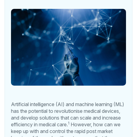
Artificial intelligence (AI) and machine learning (ML)
has the potential to revolutionise medical devices,
and develop solutions that can scale and increase
1
efficiency in medical care.
However, how can we
keep up with and control the rapid post market