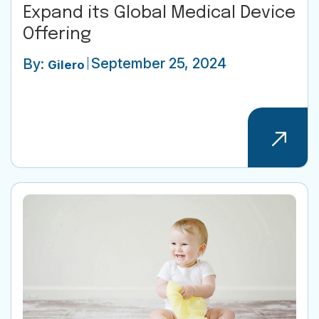
Expand its Global Medical Device
Offering
September 25, 2024
By:
Gilero