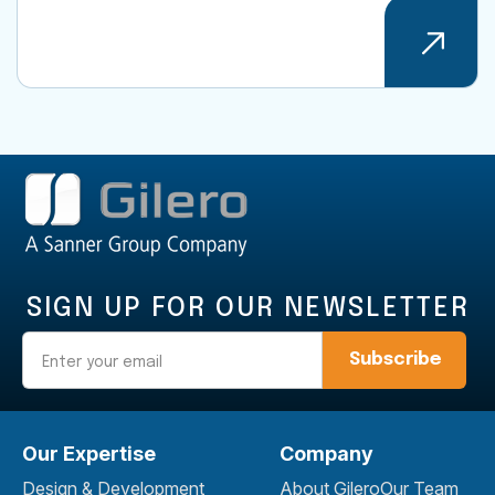
SIGN UP FOR OUR NEWSLETTER
Email
Our Expertise
Company
Design & Development
About Gilero
Our Team