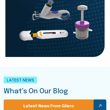
LATEST NEWS
What’s On Our Blog
Latest News From Gilero