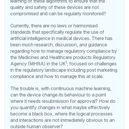
learning of these algorithms to ensure that the
quality and safety of these devices are not
compromised and can be regularly monitored?
Currently, there are no laws or harmonised
standards that specifically regulate the use of
artificial intelligence in medical devices. There has
been much research, discussion, and guidance
regarding how to manage regulatory compliance by
the Medicines and Healthcare products Regulatory
1
Agency (MHRA) in the UK
, focused on challenges
in the regulatory landscape including post marketing
compliance and how to manage this at scale.
The trouble is, with continuous machine learning,
can the device change its behaviour to a point
where it needs resubmission for approval? How do
you quantify changes in what maybe effectively
become a black box, where the logical processes
and interactions are not immediately obvious to an
outside human observer?