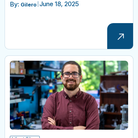
June 18, 2025
By:
Gilero