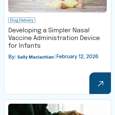
Drug Delivery
Developing a Simpler Nasal
Vaccine Administration Device
for Infants
February 12, 2026
By:
Sally Maclachlan