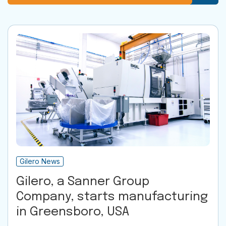
Gilero News
Gilero, a Sanner Group
Company, starts manufacturing
in Greensboro, USA