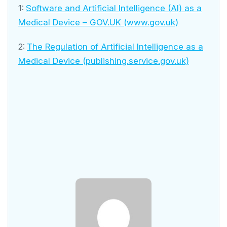
1:
Software and Artificial Intelligence (AI) as a
Medical Device – GOV.UK (www.gov.uk)
2:
The Regulation of Artificial Intelligence as a
Medical Device (publishing.service.gov.uk)