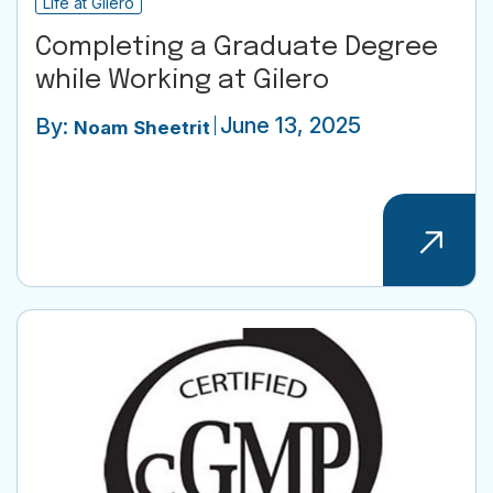
Life at Gilero
Completing a Graduate Degree
while Working at Gilero
June 13, 2025
By:
Noam Sheetrit