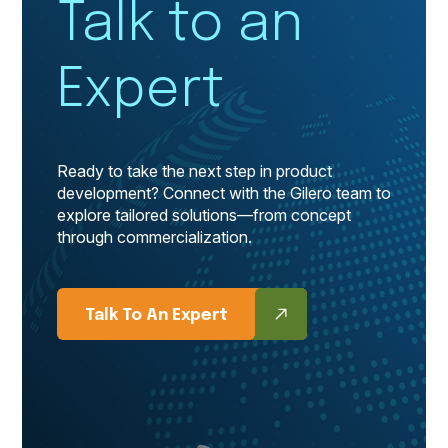
Talk to an
Expert
Ready to take the next step in product
development? Connect with the Gilero team to
explore tailored solutions—from concept
through commercialization.
Talk To An Expert