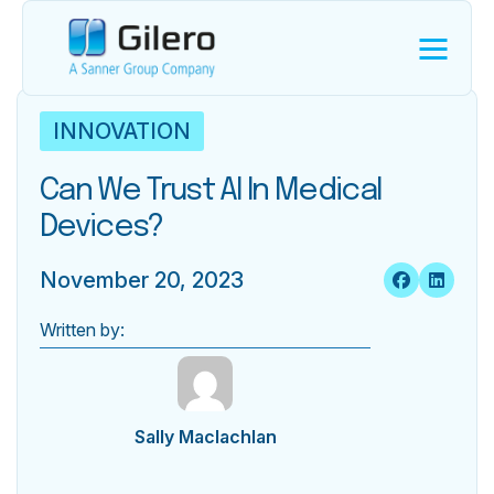
INNOVATION
Can We Trust AI In Medical
Devices?
November 20, 2023
Written by:
Sally Maclachlan