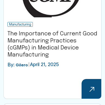
Manufacturing
The Importance of Current Good
Manufacturing Practices
(cGMPs) in Medical Device
Manufacturing
April 21, 2025
By:
Gilero