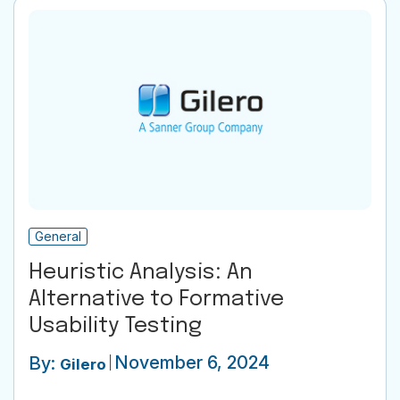
General
Heuristic Analysis: An
Alternative to Formative
Usability Testing
November 6, 2024
By:
Gilero