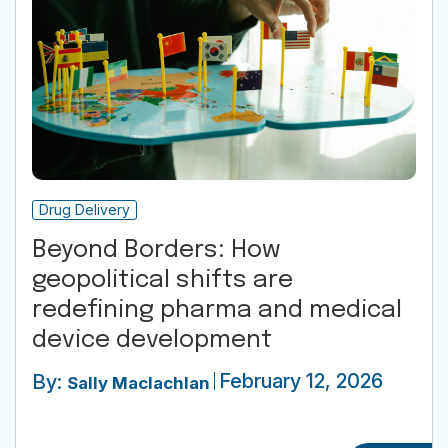
Drug Delivery
Beyond Borders: How
geopolitical shifts are
redefining pharma and medical
device development
February 12, 2026
By:
Sally Maclachlan