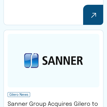
Gilero News
Sanner Group Acquires Gilero to