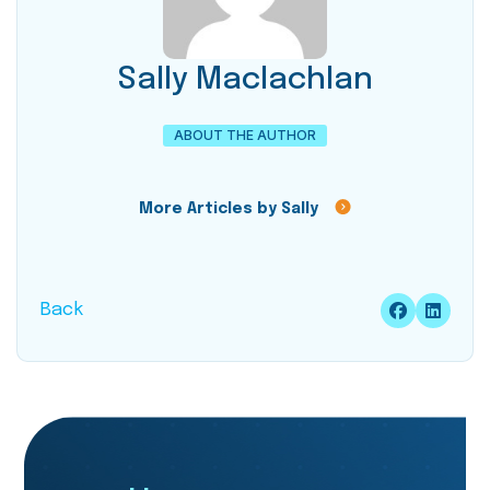
Sally Maclachlan
ABOUT THE AUTHOR
More Articles by Sally
Back