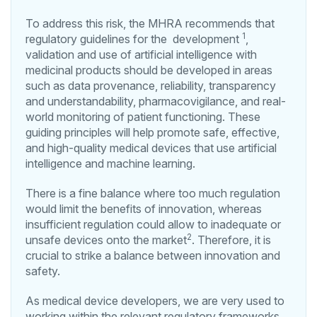
To address this risk, the MHRA recommends that
1
regulatory guidelines for the development
,
validation and use of artificial intelligence with
medicinal products should be developed in areas
such as data provenance, reliability, transparency
and understandability, pharmacovigilance, and real-
world monitoring of patient functioning. These
guiding principles will help promote safe, effective,
and high-quality medical devices that use artificial
intelligence and machine learning.
There is a fine balance where too much regulation
would limit the benefits of innovation, whereas
insufficient regulation could allow to inadequate or
2
unsafe devices onto the market
. Therefore, it is
crucial to strike a balance between innovation and
safety.
As medical device developers, we are very used to
working within the relevant regulatory frameworks.