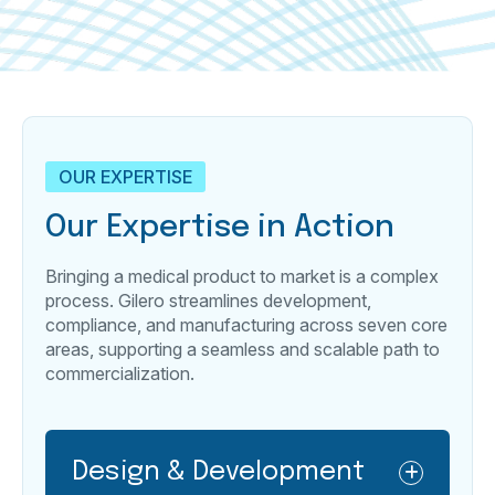
OUR EXPERTISE
Our Expertise in Action
Bringing a medical product to market is a complex
process. Gilero streamlines development,
compliance, and manufacturing across seven core
areas, supporting a seamless and scalable path to
commercialization.
Design & Development