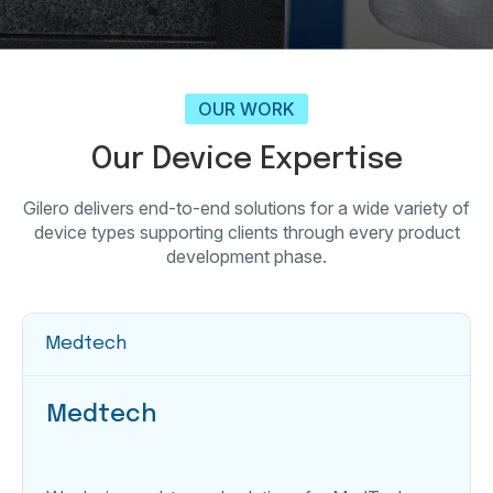
OUR WORK
Our Device Expertise
Gilero delivers end-to-end solutions for a wide variety of
device types supporting clients through every product
development phase.
Medtech
Medtech