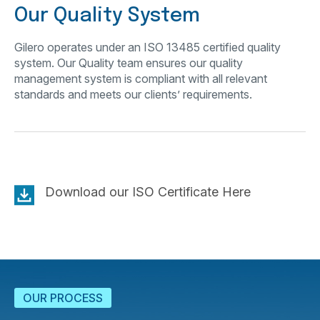
Our Quality System
Gilero operates under an ISO 13485 certified quality
system. Our Quality team ensures our quality
management system is compliant with all relevant
standards and meets our clients’ requirements.
Download our ISO Certificate Here
OUR PROCESS