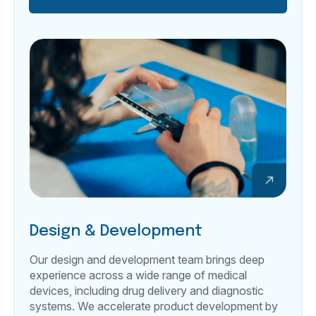
Design & Development
Our design and development team brings deep
experience across a wide range of medical
devices, including drug delivery and diagnostic
systems. We accelerate product development by