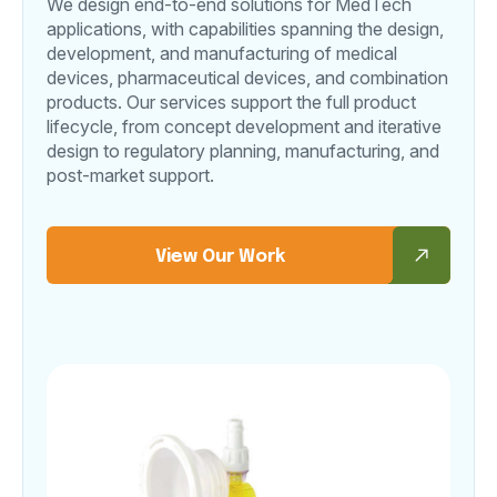
We design end-to-end solutions for MedTech
applications, with capabilities spanning the design,
development, and manufacturing of medical
devices, pharmaceutical devices, and combination
products. Our services support the full product
lifecycle, from concept development and iterative
design to regulatory planning, manufacturing, and
post-market support.
View Our Work