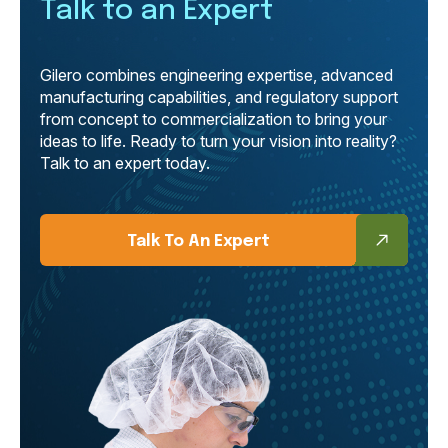
Talk to an Expert
Gilero combines engineering expertise, advanced
manufacturing capabilities, and regulatory support
from concept to commercialization to bring your
ideas to life. Ready to turn your vision into reality?
Talk to an expert today.
Talk To An Expert