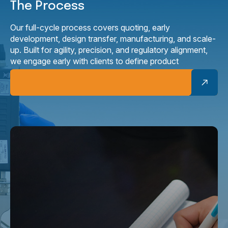
The Process
Our full-cycle process covers quoting, early
development, design transfer, manufacturing, and scale-
up. Built for agility, precision, and regulatory alignment,
we engage early with clients to define product
requirements, design for manufacturability, and ensure
products are ready for production.