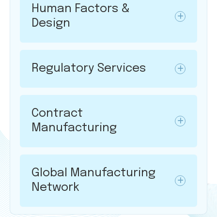
Human Factors &
Design
Regulatory Services
Contract
Manufacturing
Global Manufacturing
Network