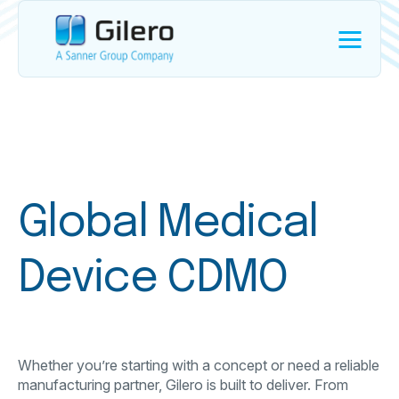
Global Medical
Device CDMO
Whether you’re starting with a concept or need a reliable
manufacturing partner, Gilero is built to deliver. From