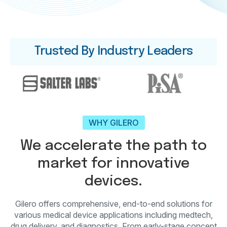
Trusted By Industry Leaders
WHY GILERO
We accelerate the path to
market for innovative
devices.
Gilero offers comprehensive, end-to-end solutions for
various medical device applications including medtech,
drug delivery, and diagnostics. From early-stage concept