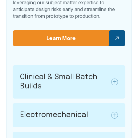
leveraging our subject matter expertise to
anticipate design risks early and streamline the
transition from prototype to production.
Learn More
Clinical & Small Batch
Builds
Electromechanical