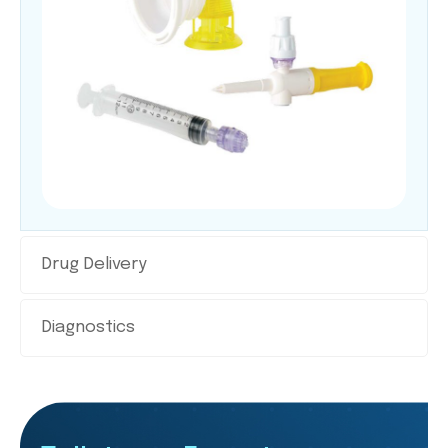
Drug Delivery
Diagnostics