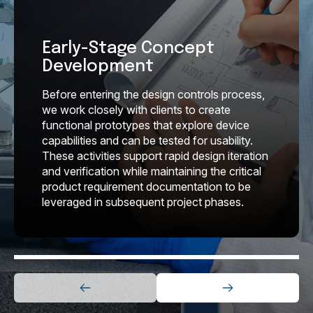
Early-Stage Concept
Development
Before entering the design controls process,
we work
closely with clients to create
functional prototypes that
explore device
capabilities and can be tested for usability.
These activities support rapid design iteration
and
verification while maintaining the critical
product
requirement documentation to be
leveraged in
subsequent project phases.