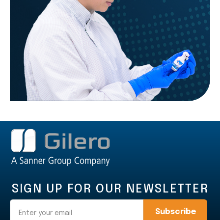
SIGN UP FOR OUR NEWSLETTER
Email