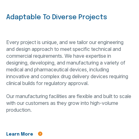
Adaptable To Diverse Projects
Every project is unique, and we tailor our engineering
and design approach to meet specific technical and
commercial requirements. We have expertise in
designing, developing, and manufacturing a variety of
medical and pharmaceutical devices, including
innovative and complex drug delivery devices requiring
clinical builds for regulatory approval.
Our manufacturing facilities are flexible and built to scale
with our customers as they grow into high-volume
production.
Learn More