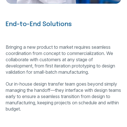
End-to-End Solutions
Bringing a new product to market requires seamless
coordination from concept to commercialization. We
collaborate with customers at any stage of
development, from first iteration prototyping to design
validation for small-batch manufacturing.
Our in-house design transfer team goes beyond simply
managing the handoff—they interface with design teams
early to ensure a seamless transition from design to
manufacturing, keeping projects on schedule and within
budget.