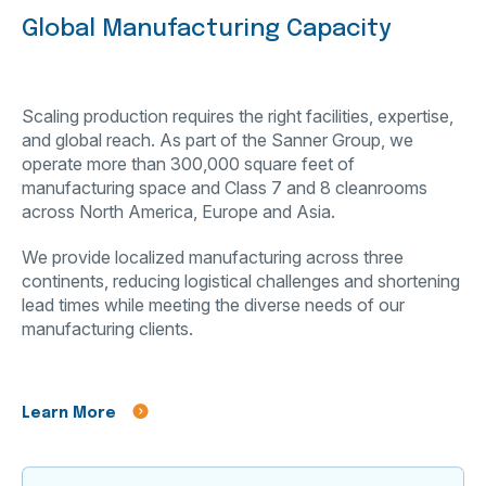
Global Manufacturing Capacity
Scaling production requires the right facilities, expertise,
and global reach. As part of the Sanner Group, we
operate more than 300,000 square feet of
manufacturing space and Class 7 and 8 cleanrooms
across North America, Europe and Asia.
We provide localized manufacturing across three
continents, reducing logistical challenges and shortening
lead times while meeting the diverse needs of our
manufacturing clients.
Learn More