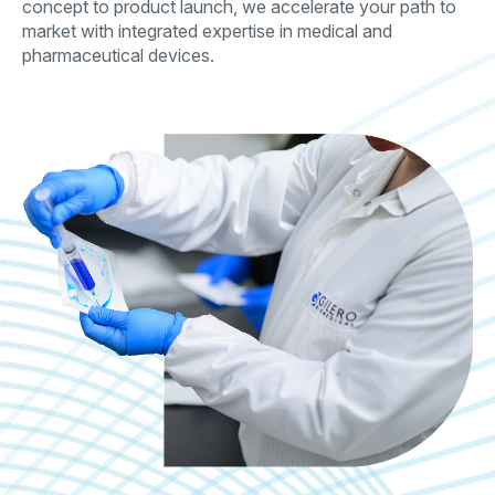
concept to product launch, we accelerate your path to
market with integrated expertise in medical and
pharmaceutical devices.