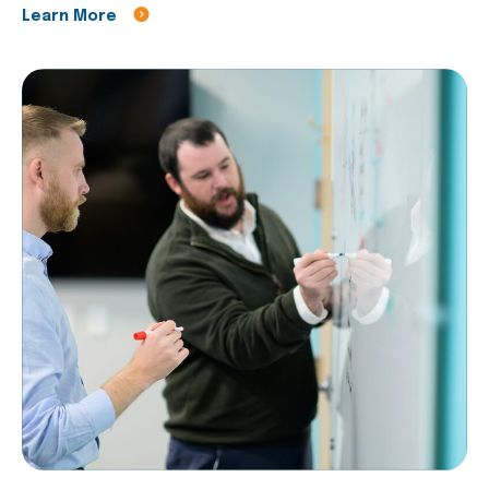
Learn More