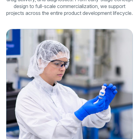
design to full-scale commercialization, we support
projects across the entire product development lifecycle.