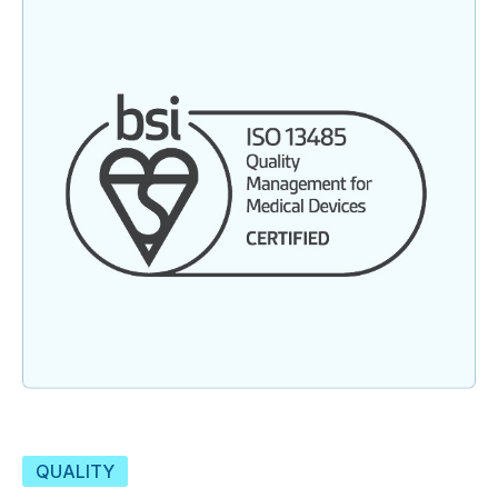
QUALITY