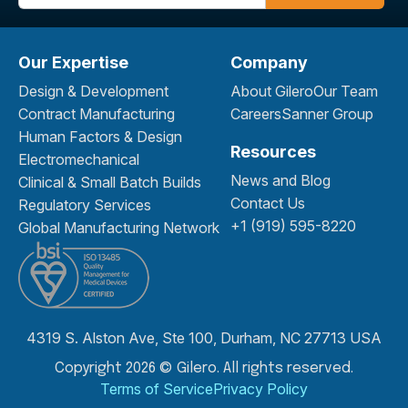
Our Expertise
Company
Design & Development
About Gilero
Our Team
Contract Manufacturing
Careers
Sanner Group
Human Factors & Design
Resources
Electromechanical
News and Blog
Clinical & Small Batch Builds
Contact Us
Regulatory Services
+1 (919) 595-8220
Global Manufacturing Network
4319 S. Alston Ave, Ste 100, Durham, NC 27713 USA
Copyright 2026 © Gilero. All rights reserved.
Terms of Service
Privacy Policy