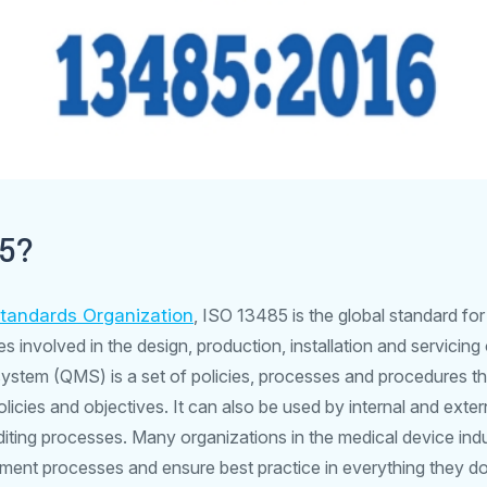
85?
Standards Organization
, ISO 13485 is the global standard f
involved in the design, production, installation and servicing
ystem (QMS) is a set of policies, processes and procedures th
licies and objectives. It can also be used by internal and extern
uditing processes. Many organizations in the medical device ind
ent processes and ensure best practice in everything they do; t