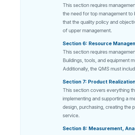
This section requires management
the need for top management to b
that the quality policy and object
of upper management.
Section 6: Resource Manage
This section requires management 
Buildings, tools, and equipment mu
Additionally, the QMS must includ
Section 7: Product Realizatio
This section covers everything tha
implementing and supporting a me
design, purchasing, creating the 
service.
Section 8: Measurement, Ana