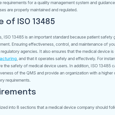
he requirements for a quality management system and guidan
es are properly maintained and regulated.
 of ISO 13485
, ISO 13485 is an important standard because patient safety g
ment. Ensuring effectiveness, control, and maintenance of your
 regulatory agencies. It also ensures that the medical device is
acturing
, and that it operates safely and effectively. For insta
re the safety of medical device users. In addition, ISO 13485 c
ctiveness of the QMS and provide an organization with a higher
ory requirements.
uirements
zed into 8 sections that a medical device company should fol