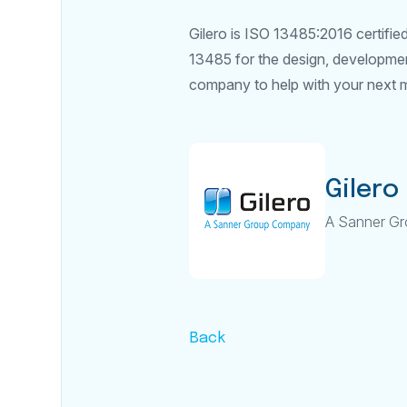
Gilero is ISO 13485:2016 certifi
13485 for the design, development
company to help with your next me
Gilero
A Sanner G
Back