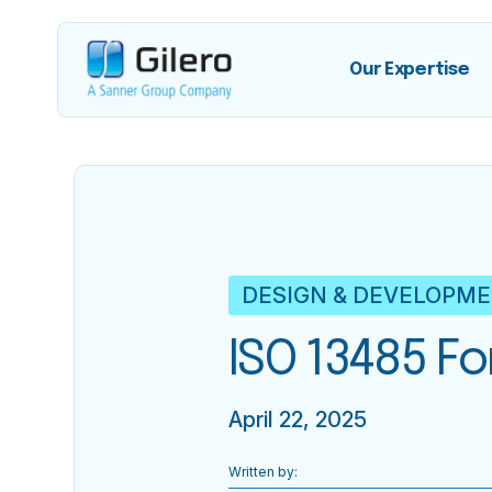
Our Expertise
DESIGN & DEVELOPM
ISO 13485 F
April 22, 2025
Written by: