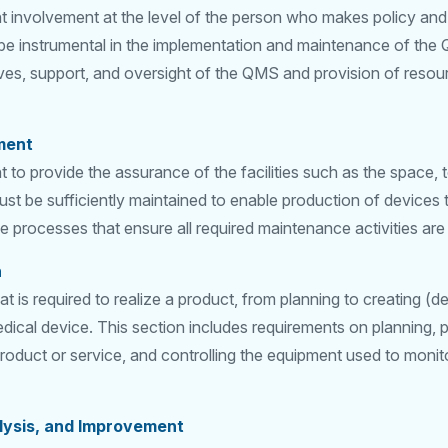
 involvement at the level of the person who makes policy and 
e instrumental in the implementation and maintenance of the 
ives, support, and oversight of the QMS and provision of resourc
ment
to provide the assurance of the facilities such as the space, 
st be sufficiently maintained to enable production of devices t
e processes that ensure all required maintenance activities ar
n
t is required to realize a product, from planning to creating (
dical device. This section includes requirements on planning, 
product or service, and controlling the equipment used to moni
lysis, and Improvement