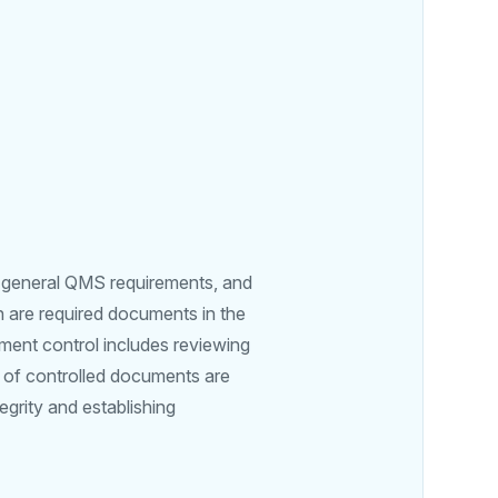
e general QMS requirements, and
h are required documents in the
ment control includes reviewing
 of controlled documents are
egrity and establishing