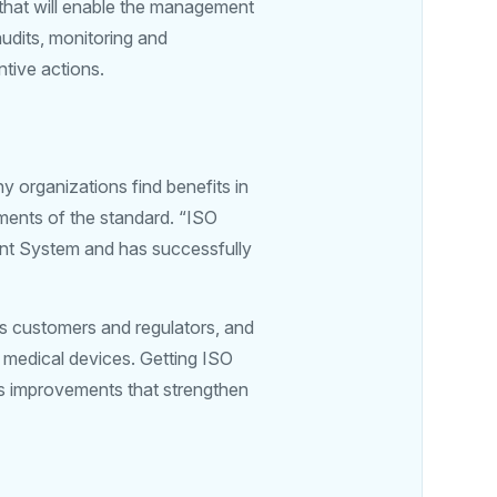
 that will enable the management
audits, monitoring and
tive actions.
y organizations find benefits in
ements of the standard. “ISO
nt System and has successfully
ts customers and regulators, and
f medical devices. Getting ISO
s improvements that strengthen