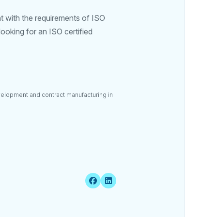
t with the requirements of ISO
ooking for an ISO certified
velopment and contract manufacturing in