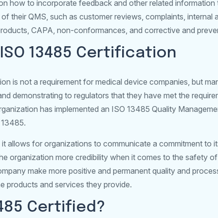
n on how to incorporate feedback and other related information
 of their QMS, such as customer reviews, complaints, internal 
roducts, CAPA, non-conformances, and corrective and preven
ISO 13485 Certification
ion is not a requirement for medical device companies, but man
on and demonstrating to regulators that they have met the requir
organization has implemented an ISO 13485 Quality Manageme
O 13485.
e it allows for organizations to communicate a commitment to i
he organization more credibility when it comes to the safety o
 company make more positive and permanent quality and proces
e products and services they provide.
3485 Certified?