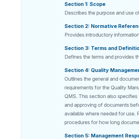
Section 1: Scope
Describes the purpose and use of
Section 2: Normative Refere
Provides introductory informati
Section 3: Terms and Definiti
Defines the terms and provides th
Section 4: Quality Manageme
Outlines the general and documen
requirements for the Quality Manu
QMS. This section also specifies
and approving of documents befor
available where needed for use. Re
procedures for how long documen
Section 5: Management Respon