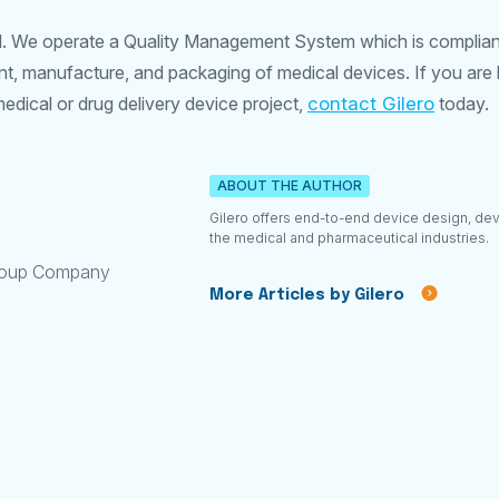
ed. We operate a Quality Management System which is complian
, manufacture, and packaging of medical devices. If you are l
dical or drug delivery device project,
contact Gilero
today.
ABOUT THE AUTHOR
Gilero offers end-to-end device design, de
the medical and pharmaceutical industries.
roup Company
More Articles by Gilero