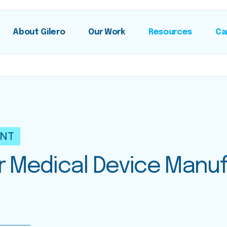
About Gilero
Our Work
Resources
Ca
ENT
or Medical Device Manu