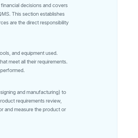
financial decisions and covers
QMS. This section establishes
es are the direct responsibility
tools, and equipment used.
hat meet all their requirements.
e performed.
designing and manufacturing) to
product requirements review,
tor and measure the product or