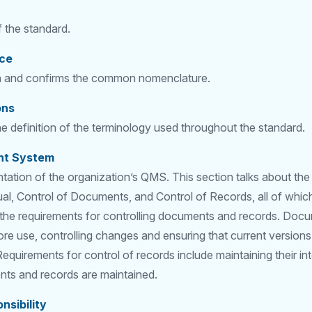
 the standard.
nce
on and confirms the common nomenclature.
ons
e definition of the terminology used throughout the standard.
nt System
tation of the organization’s QMS. This section talks about th
al, Control of Documents, and Control of Records, all of whic
 the requirements for controlling documents and records. Docu
e use, controlling changes and ensuring that current versions
quirements for control of records include maintaining their int
ts and records are maintained.
sibility