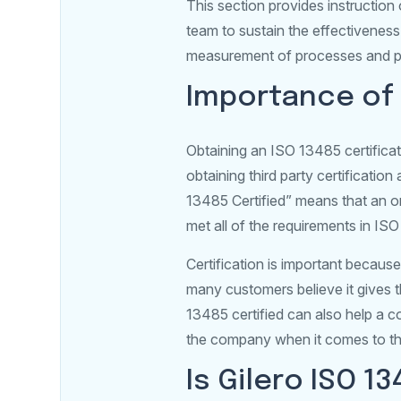
This section provides instructio
team to sustain the effectiveness
measurement of processes and p
Importance of 
Obtaining an ISO 13485 certificat
obtaining third party certificati
13485 Certified” means that an 
met all of the requirements in IS
Certification is important becaus
many customers believe it gives t
13485 certified can also help a
the company when it comes to th
Is Gilero ISO 1