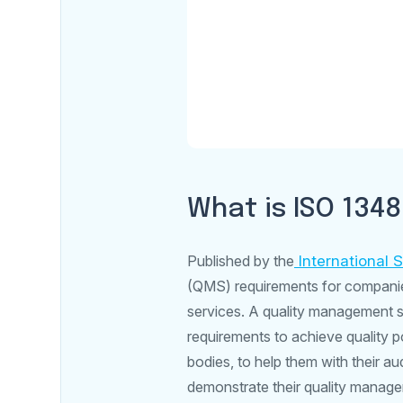
What is ISO 134
Published by the
International 
(QMS) requirements for companies 
services. A quality management s
requirements to achieve quality po
bodies, to help them with their a
demonstrate their quality managem