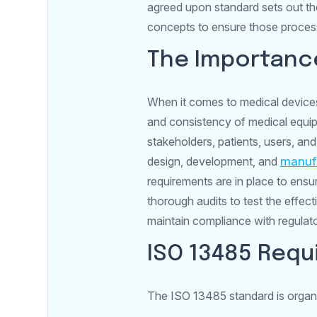
agreed upon standard sets out t
concepts to ensure those process
The Importance
When it comes to medical devices
and consistency of medical equip
stakeholders, patients, users, and
design, development, and
manuf
requirements are in place to ensu
thorough audits to test the effe
maintain compliance with regulat
ISO 13485 Req
The ISO 13485 standard is organi