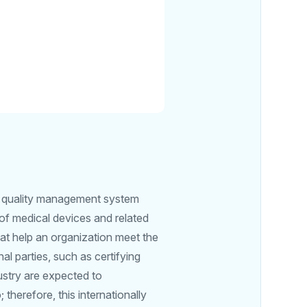
or quality management system
 of medical devices and related
at help an organization meet the
al parties, such as certifying
ustry are expected to
herefore, this internationally