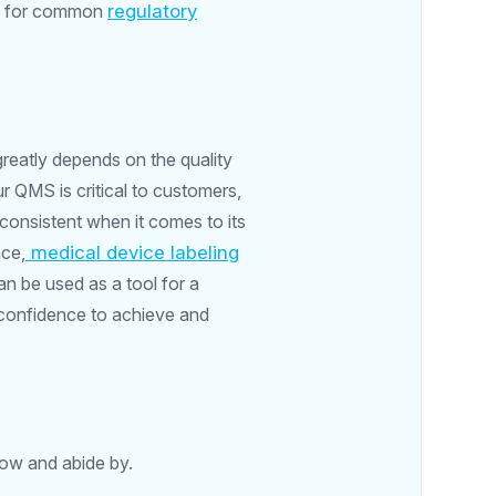
ce for common
regulatory
reatly depends on the quality
 QMS is critical to customers,
 consistent when it comes to its
nce,
medical device labeling
an be used as a tool for a
 confidence to achieve and
low and abide by.