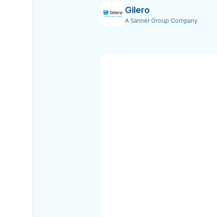
Gilero
A Sanner Group Company