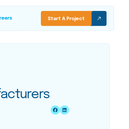
reers
Start A Project
facturers