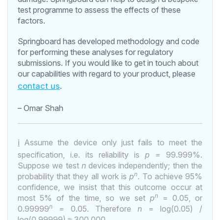
test programme to assess the effects of these
factors.
Springboard has developed methodology and code
for performing these analyses for regulatory
submissions. If you would like to get in touch about
our capabilities with regard to your product, please
contact us
.
– Omar Shah
i
Assume the device only just fails to meet the
specification, i.e. its reliability is
p =
99.999%.
Suppose we test
n
devices independently; then the
n
probability that they all work is
p
. To achieve 95%
confidence, we insist that this outcome occur at
n
most 5% of the time, so we set
p
= 0.05, or
n
0.99999
= 0.05. Therefore
n
= log(0.05) /
log(0.99999)
≈
300,000.