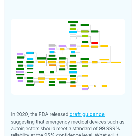
In 2020, the FDA released
draft guidance
suggesting that emergency medical devices such as
autoinjectors should meet a standard of 99.999%
reliability at the 95% confidence level. What will it