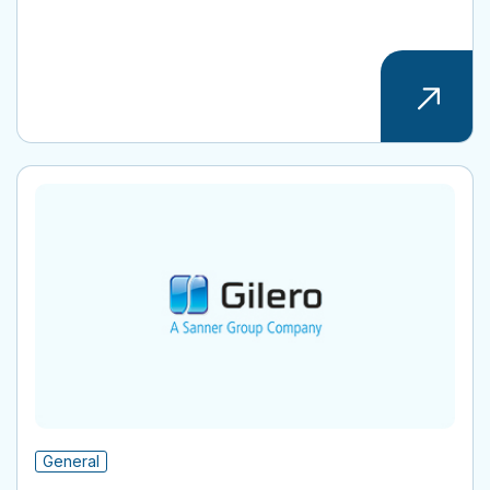
General