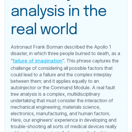
analysis in the
real world
Astronaut Frank Borman described the Apollo 1
disaster, in which three people burned to death, as a
“
failure of imagination
”. This phrase captures the
challenge of considering all possible factors that
could lead to a failure and the complex interplay
between them; and it applies equally to an
autoinjector or the Command Module. A real fault
tree analysis is a complex, multidisciplinary
undertaking that must consider the interaction of
mechanical engineering, materials science,
electronics, manufacturing, and human factors.
Here, our engineers’ experience in developing and
trouble-shooting all sorts of medical devices really