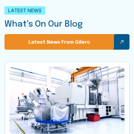
LATEST NEWS
What’s On Our Blog
Latest News From Gilero