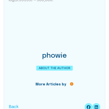
phowie
ABOUT THE AUTHOR
More Articles by
Back