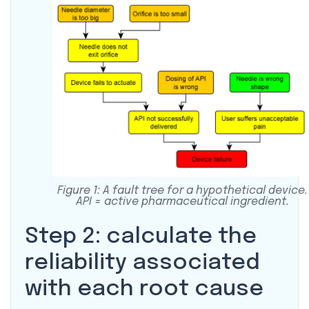
Figure 1: A fault tree for a hypothetical device.
API = active pharmaceutical ingredient.
Step 2: calculate the
reliability associated
with each root cause