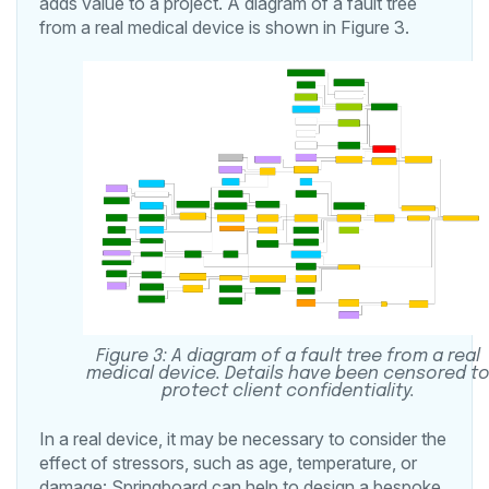
adds value to a project. A diagram of a fault tree
from a real medical device is shown in Figure 3.
Figure 3: A diagram of a fault tree from a real
medical device. Details have been censored t
protect client confidentiality.
In a real device, it may be necessary to consider the
effect of stressors, such as age, temperature, or
damage: Springboard can help to design a bespoke