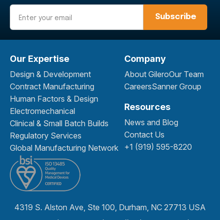
Email
Our Expertise
Company
Design & Development
About Gilero
Our Team
Contract Manufacturing
Careers
Sanner Group
Human Factors & Design
Resources
Electromechanical
News and Blog
Clinical & Small Batch Builds
Contact Us
Regulatory Services
+1 (919) 595-8220
Global Manufacturing Network
4319 S. Alston Ave, Ste 100, Durham, NC 27713 USA