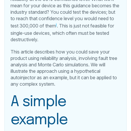
mean for your device as this guidance becomes the
industry standard? You could test the devices; but
to reach that confidence level you would need to
i
test 300,000 of them
. This is just not feasible for
single-use devices, which often must be tested
destructively.
This article describes how you could save your
product using reliability analysis, involving fault tree
analysis and Monte Carlo simulations. We will
illustrate the approach using a hypothetical
autoinjector as an example, but it can be applied to
any complex system.
A simple
example