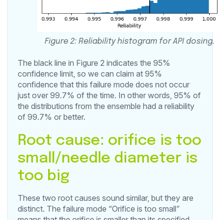
Figure 2: Reliability histogram for API dosing.
The black line in Figure 2 indicates the 95%
confidence limit, so we can claim at 95%
confidence that this failure mode does not occur
just over 99.7% of the time. In other words, 95% of
the distributions from the ensemble had a reliability
of 99.7% or better.
Root cause: orifice is too
small/needle diameter is
too big
These two root causes sound similar, but they are
distinct. The failure mode “Orifice is too small”
means that the orifice is smaller than its specified