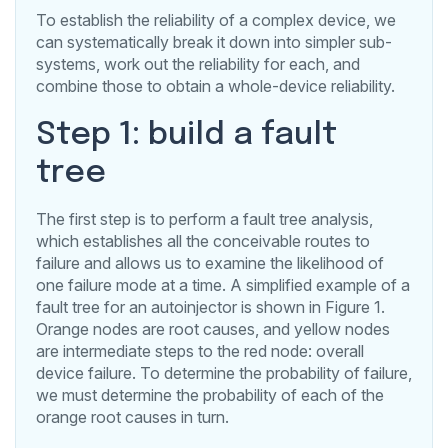
To establish the reliability of a complex device, we
can systematically break it down into simpler sub-
systems, work out the reliability for each, and
combine those to obtain a whole-device reliability.
Step 1: build a fault
tree
The first step is to perform a fault tree analysis,
which establishes all the conceivable routes to
failure and allows us to examine the likelihood of
one failure mode at a time. A simplified example of a
fault tree for an autoinjector is shown in Figure 1.
Orange nodes are root causes, and yellow nodes
are intermediate steps to the red node: overall
device failure. To determine the probability of failure,
we must determine the probability of each of the
orange root causes in turn.