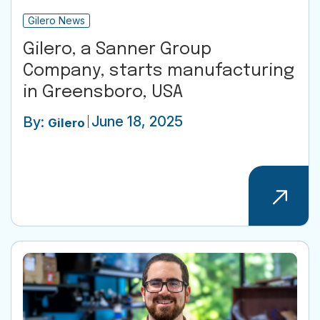
Gilero News
Gilero, a Sanner Group
Company, starts manufacturing
in Greensboro, USA
June 18, 2025
By:
Gilero