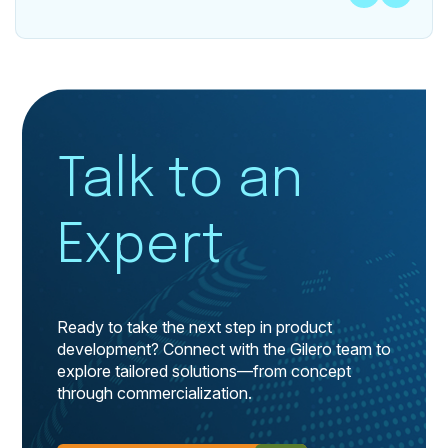
Talk to an
Expert
Ready to take the next step in product
development? Connect with the Gilero team to
explore tailored solutions—from concept
through commercialization.