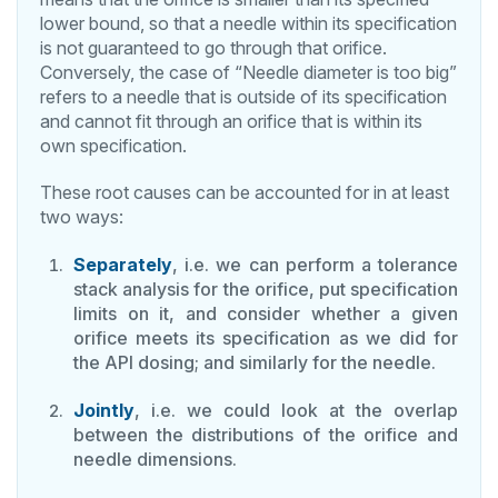
lower bound, so that a needle within its specification
is not guaranteed to go through that orifice.
Conversely, the case of “Needle diameter is too big”
refers to a needle that is outside of its specification
and cannot fit through an orifice that is within its
own specification.
These root causes can be accounted for in at least
two ways:
Separately
, i.e. we can perform a tolerance
stack analysis for the orifice, put specification
limits on it, and consider whether a given
orifice meets its specification as we did for
the API dosing; and similarly for the needle.
Jointly
, i.e. we could look at the overlap
between the distributions of the orifice and
needle dimensions.