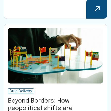
Drug Delivery
Beyond Borders: How
geopolitical shifts are