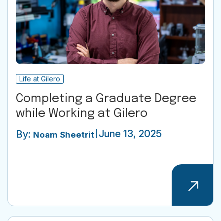
Life at Gilero
Completing a Graduate Degree
while Working at Gilero
June 13, 2025
By:
Noam Sheetrit