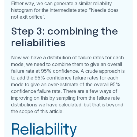
Either way, we can generate a similar reliability
histogram for the intermediate step “Needle does
not exit orifice”.
Step 3: combining the
reliabilities
Now we have a distribution of failure rates for each
mode, we need to combine them to give an overall
failure rate at 95% confidence. A crude approach is
to add the 95% confidence failure rates for each
mode to give an over-estimate of the overall 95%
confidence failure rate. There are a few ways of
improving on this by sampling from the failure rate
distributions we have calculated, but that is beyond
the scope of this article.
Reliability