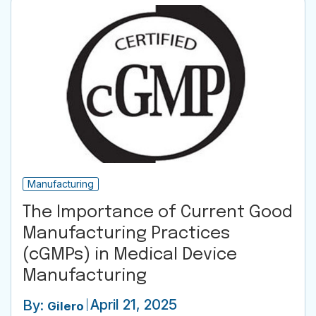
Manufacturing
The Importance of Current Good
Manufacturing Practices
(cGMPs) in Medical Device
Manufacturing
April 21, 2025
By:
Gilero