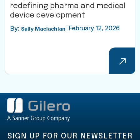
redefining pharma and medical
device development
February 12, 2026
By:
Sally Maclachlan
SIGN UP FOR OUR NEWSLETTER