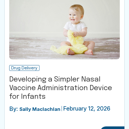
Drug Delivery
Developing a Simpler Nasal
Vaccine Administration Device
for Infants
February 12, 2026
By:
Sally Maclachlan