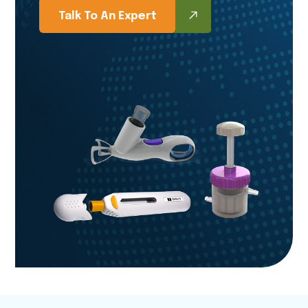
Talk To An Expert