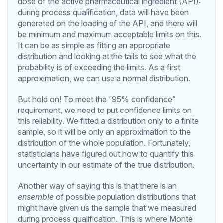
dose of the active pharmaceutical ingredient (API):
during process qualification, data will have been
generated on the loading of the API, and there will
be minimum and maximum acceptable limits on this.
It can be as simple as fitting an appropriate
distribution and looking at the tails to see what the
probability is of exceeding the limits. As a first
approximation, we can use a normal distribution.
But hold on! To meet the “95% confidence”
requirement, we need to put confidence limits on
this reliability. We fitted a distribution only to a finite
sample, so it will be only an approximation to the
distribution of the whole population. Fortunately,
statisticians have figured out how to quantify this
uncertainty in our estimate of the true distribution.
Another way of saying this is that there is an
ensemble
of possible population distributions that
might have given us the sample that we measured
during process qualification. This is where Monte