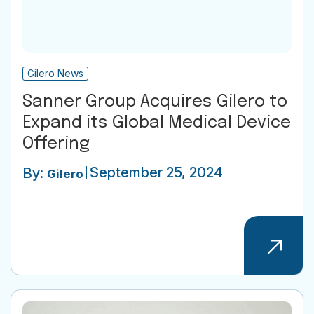
Gilero News
Sanner Group Acquires Gilero to
Expand its Global Medical Device
Offering
September 25, 2024
By:
Gilero