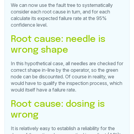
We can now use the fault tree to systematically
consider each root cause in turn, and for each
calculate its expected failure rate at the 95%
confidence level.
Root cause: needle is
wrong shape
In this hypothetical case, all needles are checked for
correct shape in-line by the operator, so the green
node can be discounted. Of course in reality, we
would have to qualify the inspection process, which
would itself have a failure rate.
Root cause: dosing is
wrong
It is relatively easy to establish a reliability for the