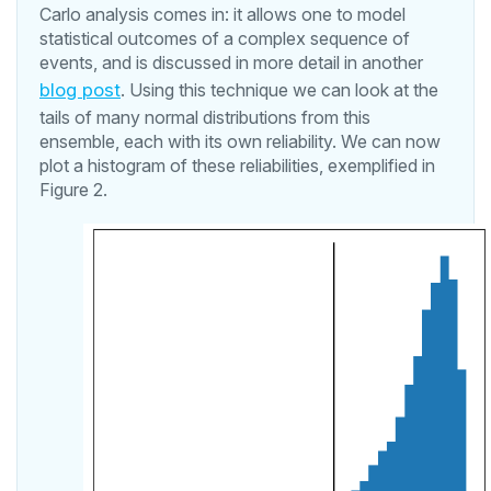
Carlo analysis comes in: it allows one to model
statistical outcomes of a complex sequence of
events, and is discussed in more detail in another
blog post
. Using this technique we can look at the
tails of many normal distributions from this
ensemble, each with its own reliability. We can now
plot a histogram of these reliabilities, exemplified in
Figure 2.