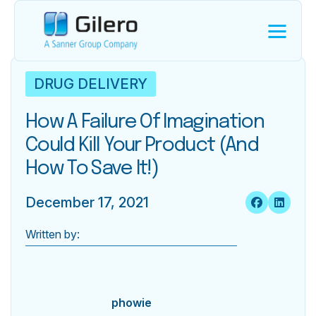
DRUG DELIVERY
How A Failure Of Imagination
Could Kill Your Product (and
How To Save It!)
December 17, 2021
Written by:
phowie