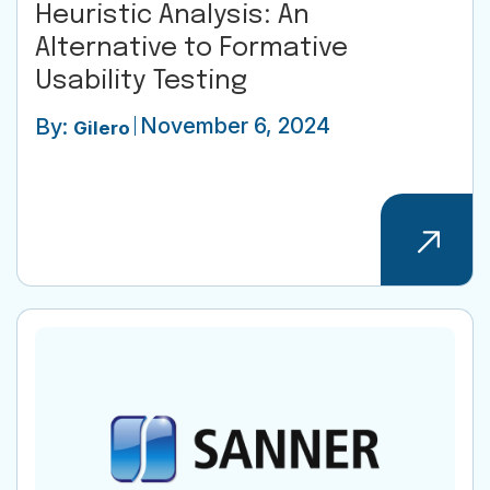
Heuristic Analysis: An
Alternative to Formative
Usability Testing
November 6, 2024
By:
Gilero