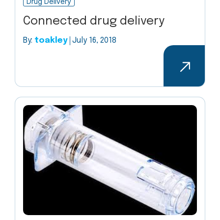
Drug Delivery
Connected drug delivery
By:
toakley
July 16, 2018