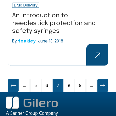
Drug Delivery
An introduction to
needlestick protection and
safety syringes
By:
toakley
June 13, 2018
...
5
6
7
8
9
...