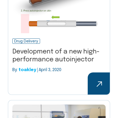
Drug Delivery
Development of a new high-
performance autoinjector
By:
toakley
April 3, 2020