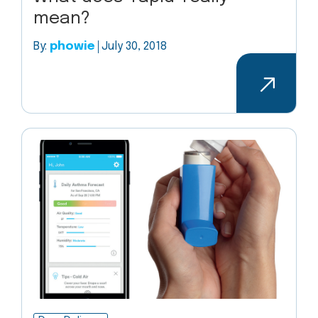
mean?
By:
phowie
July 30, 2018