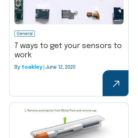
General
7 ways to get your sensors to
work
By:
toakley
June 12, 2020