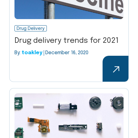
Drug Delivery
Drug delivery trends for 2021
By:
toakley
December 16, 2020