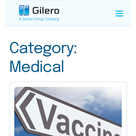
Category:
Medical