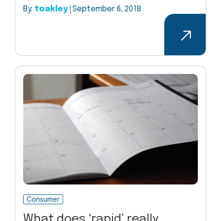
By:
toakley
September 6, 2018
Consumer
What does ‘rapid’ really