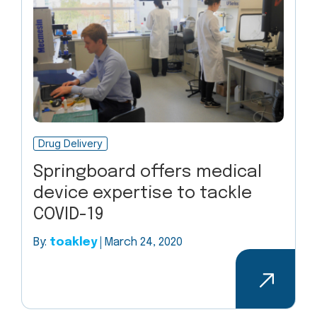
Drug Delivery
Springboard offers medical
device expertise to tackle
COVID-19
By:
toakley
March 24, 2020