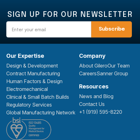
SIGN UP FOR OUR NEWSLETTER
Email
Our Expertise
Company
Design & Development
About Gilero
Our Team
Contract Manufacturing
Careers
Sanner Group
Human Factors & Design
Resources
Electromechanical
News and Blog
Clinical & Small Batch Builds
Contact Us
Regulatory Services
+1 (919) 595-8220
Global Manufacturing Network