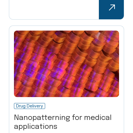
Drug Delivery
Nanopatterning for medical
applications