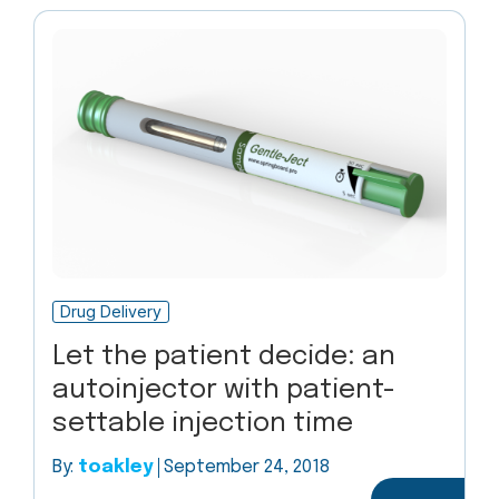
Drug Delivery
Let the patient decide: an
autoinjector with patient-
settable injection time
By:
toakley
September 24, 2018