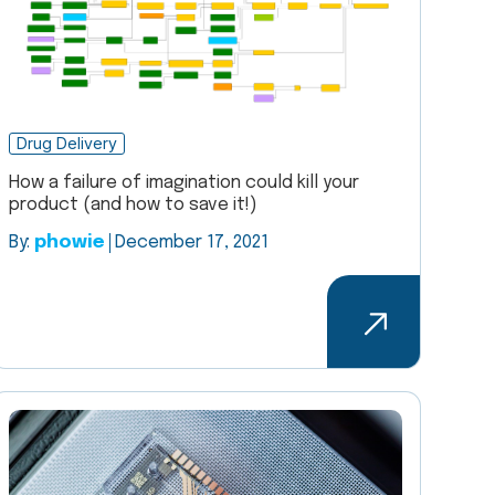
Drug Delivery
How a failure of imagination could kill your
product (and how to save it!)
By:
phowie
December 17, 2021