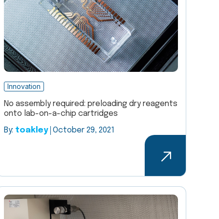
Innovation
No assembly required: preloading dry reagents
onto lab-on-a-chip cartridges
By:
toakley
October 29, 2021