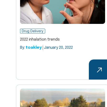
Drug Delivery
2022 inhalation trends
By:
toakley
January 20, 2022