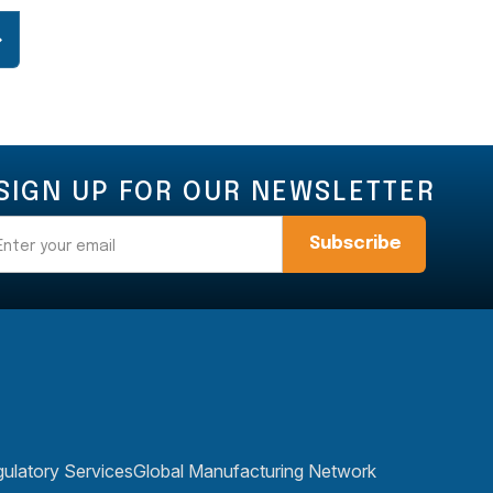
SIGN UP FOR OUR NEWSLETTER
Email
ulatory Services
Global Manufacturing Network