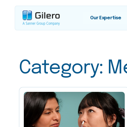
Our Expertise
Category:
M