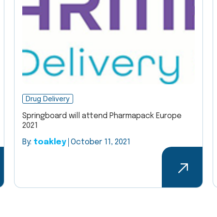
Drug Delivery
Springboard will attend Pharmapack Europe
2021
By:
toakley
October 11, 2021