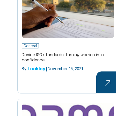
General
Device ISO standards: turning worries into
confidence
By:
toakley
November 15, 2021