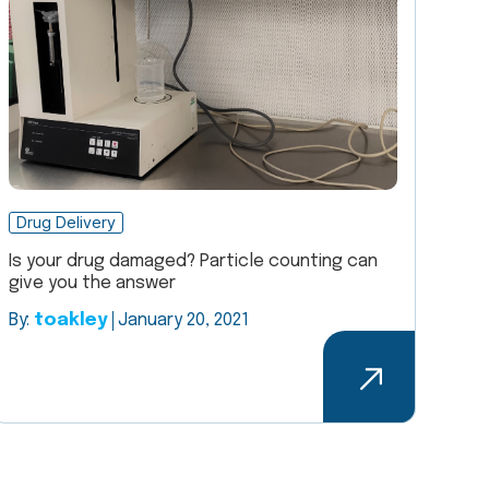
Drug Delivery
Is your drug damaged? Particle counting can
give you the answer
By:
toakley
January 20, 2021