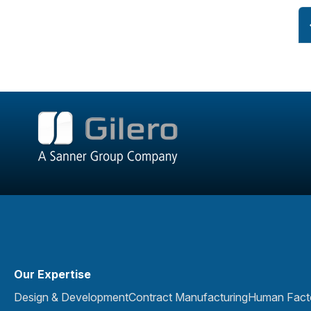
Our Expertise
Design & Development
Contract Manufacturing
Human Facto