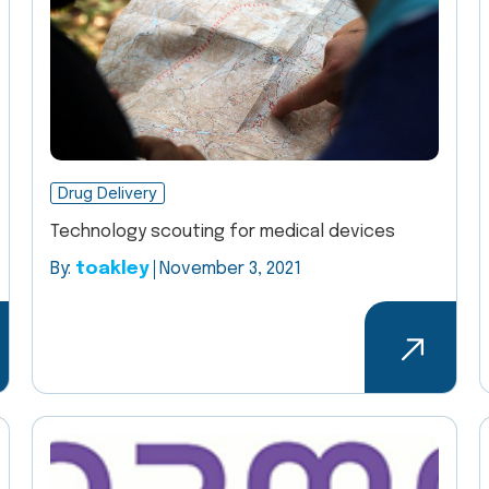
Drug Delivery
Technology scouting for medical devices
By:
toakley
November 3, 2021