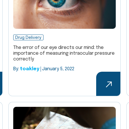
Drug Delivery
The error of our eye directs our mind: the
importance of measuring intraocular pressure
correctly
By:
toakley
January 5, 2022