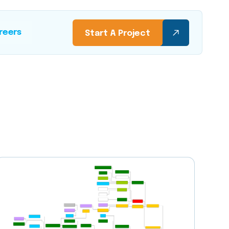
reers
Start A Project