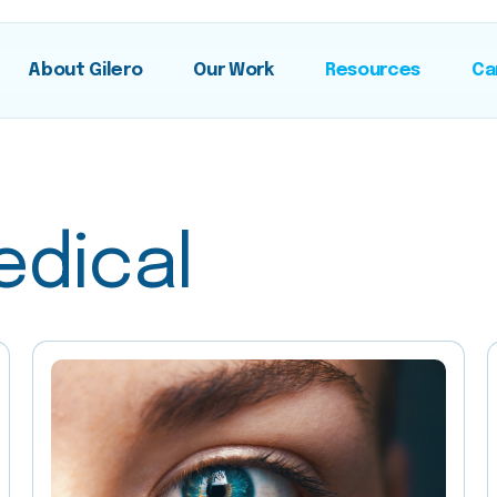
About Gilero
Our Work
Resources
Ca
edical