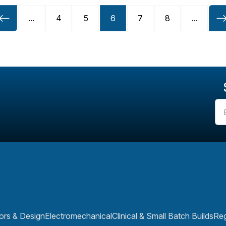
...
4
5
6
7
8
...
rs & Design
Electromechanical
Clinical & Small Batch Builds
Reg