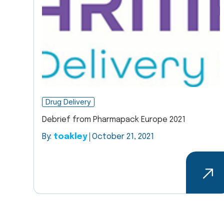
Drug Delivery
Debrief from Pharmapack Europe 2021
By:
toakley
October 21, 2021